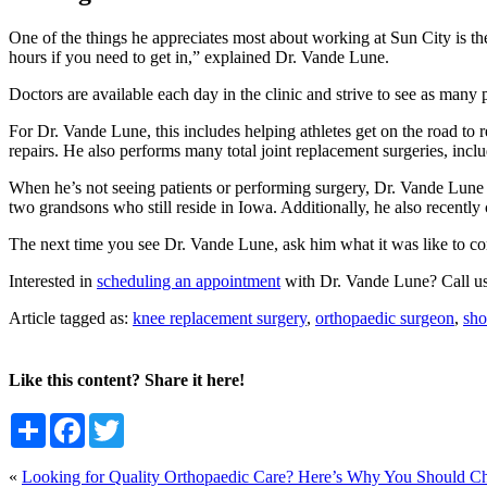
One of the things he appreciates most about working at Sun City is the 
hours if you need to get in,” explained Dr. Vande Lune.
Doctors are available each day in the clinic and strive to see as many 
For Dr. Vande Lune, this includes helping athletes get on the road to r
repairs. He also performs many total joint replacement surgeries, incl
When he’s not seeing patients or performing surgery, Dr. Vande Lune enj
two grandsons who still reside in Iowa. Additionally, he also rece
The next time you see Dr. Vande Lune, ask him what it was like to co
Interested in
scheduling an appointment
with Dr. Vande Lune? Call u
Article tagged as:
knee replacement surgery
,
orthopaedic surgeon
,
sho
Like this content? Share it here!
Share
Facebook
Twitter
«
Looking for Quality Orthopaedic Care? Here’s Why You Should C