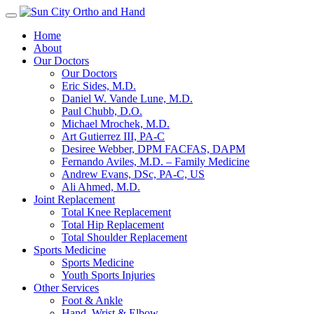
Toggle
navigation
Home
About
Our Doctors
Our Doctors
Eric Sides, M.D.
Daniel W. Vande Lune, M.D.
Paul Chubb, D.O.
Michael Mrochek, M.D.
Art Gutierrez III, PA-C
Desiree Webber, DPM FACFAS, DAPM
Fernando Aviles, M.D. – Family Medicine
Andrew Evans, DSc, PA-C, US
Ali Ahmed, M.D.
Joint Replacement
Total Knee Replacement
Total Hip Replacement
Total Shoulder Replacement
Sports Medicine
Sports Medicine
Youth Sports Injuries
Other Services
Foot & Ankle
Hand, Wrist & Elbow