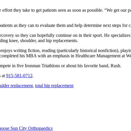
effort they take to get patients seen as soon as possible. “We get our p
patients as they can to evaluate them and help determine next steps for 
ecovery so they can hopefully continue on in their sport. He specializes
uding knee, shoulder, and hip replacements.
oys writing fiction, reading (particularly historical nonfiction), playin
ntly completed his MBA with an emphasis in Healthcare Management at
mpete in five Ironman Triathlons or about his favorite band, Rush.
s at
915-581-0712
.
ulder replacement
,
total hip replacement
hoose Sun City Orthopaedics