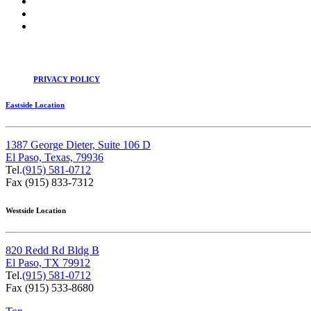
PRIVACY POLICY
Eastside Location
1387 George Dieter, Suite 106 D
El Paso, Texas, 79936
Tel.
(915) 581-0712
Fax (915) 833-7312
Westside Location
820 Redd Rd Bldg B
El Paso, TX 79912
Tel.
(915) 581-0712
Fax (915) 533-8680