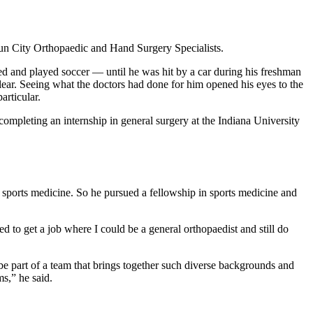
 Sun City Orthopaedic and Hand Surgery Specialists.
ed and played soccer — until he was hit by a car during his freshman
lear. Seeing what the doctors had done for him opened his eyes to the
articular.
ompleting an internship in general surgery at the Indiana University
d sports medicine. So he pursued a fellowship in sports medicine and
d to get a job where I could be a general orthopaedist and still do
be part of a team that brings together such diverse backgrounds and
ems,” he said.