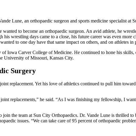
r. Vande Lune, an orthopaedic surgeon and sports medicine specialist at
he wanted to become an orthopaedic surgeon. An avid athlete, he wrestl
gh his wrestling days came to a close, his future career was even more c
wanted to one day have that same impact on others, and on athletes in p
of Iowa Carver College of Medicine. He continued to hone his skills, c
he University of Missouri, Kansas City.
dic Surgery
oint replacement. Yet his love of athletics continued to pull him towar
joint replacements,” he said. “As I was finishing my fellowship, I wante
 join the team at Sun City Orthopaedics. Dr. Vande Lune is thrilled to 
 orthopaedic issues. “We can take care of 95 percent of orthopaedic probl