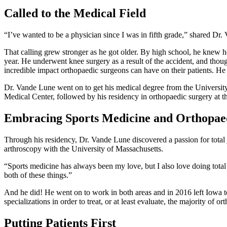
Called to the Medical Field
“I’ve wanted to be a physician since I was in fifth grade,” shared D
That calling grew stronger as he got older. By high school, he knew 
year. He underwent knee surgery as a result of the accident, and thou
incredible impact orthopaedic surgeons can have on their patients. He 
Dr. Vande Lune went on to get his medical degree from the University 
Medical Center, followed by his residency in orthopaedic surgery at t
Embracing Sports Medicine and Orthopae
Through his residency, Dr. Vande Lune discovered a passion for total j
arthroscopy with the University of Massachusetts.
“Sports medicine has always been my love, but I also love doing total 
both of these things.”
And he did! He went on to work in both areas and in 2016 left Iowa to
specializations in order to treat, or at least evaluate, the majority of
Putting Patients First