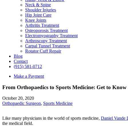
Neck & Spine
Shoulder Injuries
Hip Joint Care
Knee Joints
Arthritis Treatment
Osteoporosis Treatment
Electromyography Treatment
Arthroscopy Treatment
Carpal Tunnel Treatment
Rotator Cuff Repair
Blog
Contact
(915) 581-0712
Make a Payment
From Orthopaedics to Sports Medicine: Get to Know
October 20, 2020
Orthopaedic Surgeon
,
Sports Medicine
Like many physicians in the world of sports medicine,
Daniel Vande
the medical field.