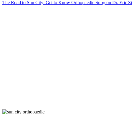
The Road to Sun City: Get to Know Orthopaedic Surgeon Dr. Eric S