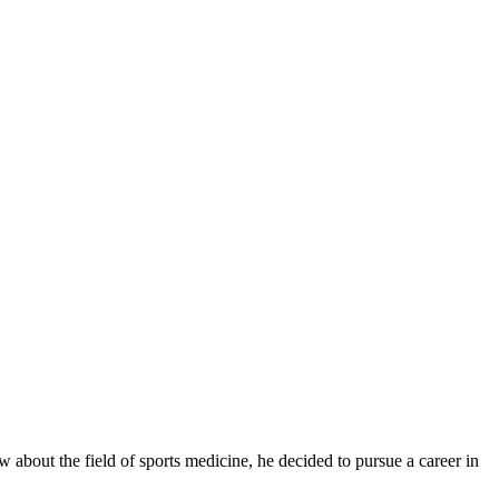
 about the field of sports medicine, he decided to pursue a career in