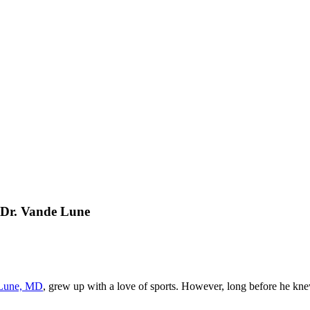
 Dr. Vande Lune
 Lune, MD
, grew up with a love of sports. However, long before he knew