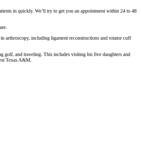
atients in quickly. We’ll try to get you an appointment within 24 to 48
care.
 in arthroscopy, including ligament reconstructions and rotator cuff
g golf, and traveling. This includes visiting his five daughters and
 West Texas A&M.