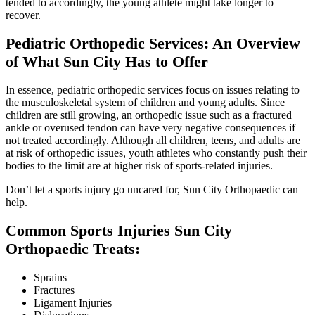
tended to accordingly, the young athlete might take longer to
recover.
Pediatric Orthopedic Services: An Overview
of What Sun City Has to Offer
In essence, pediatric orthopedic services focus on issues relating to
the musculoskeletal system of children and young adults. Since
children are still growing, an orthopedic issue such as a fractured
ankle or overused tendon can have very negative consequences if
not treated accordingly. Although all children, teens, and adults are
at risk of orthopedic issues, youth athletes who constantly push their
bodies to the limit are at higher risk of sports-related injuries.
Don’t let a sports injury go uncared for, Sun City Orthopaedic can
help.
Common Sports Injuries Sun City
Orthopaedic Treats:
Sprains
Fractures
Ligament Injuries