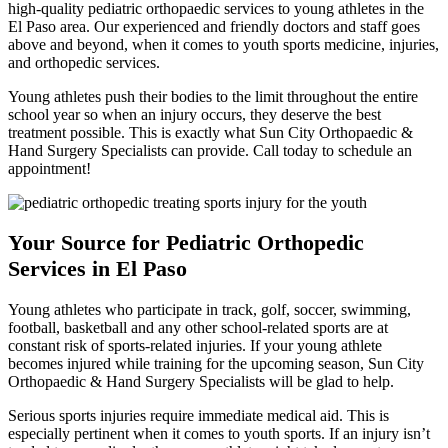
high-quality pediatric orthopaedic services to young athletes in the
El Paso area. Our experienced and friendly doctors and staff goes
above and beyond, when it comes to youth sports medicine, injuries,
and orthopedic services.
Young athletes push their bodies to the limit throughout the entire
school year so when an injury occurs, they deserve the best
treatment possible. This is exactly what Sun City Orthopaedic &
Hand Surgery Specialists can provide. Call today to schedule an
appointment!
Your Source for Pediatric Orthopedic
Services in El Paso
Young athletes who participate in track, golf, soccer, swimming,
football, basketball and any other school-related sports are at
constant risk of sports-related injuries. If your young athlete
becomes injured while training for the upcoming season, Sun City
Orthopaedic & Hand Surgery Specialists will be glad to help.
Serious sports injuries require immediate medical aid. This is
especially pertinent when it comes to youth sports. If an injury isn’t