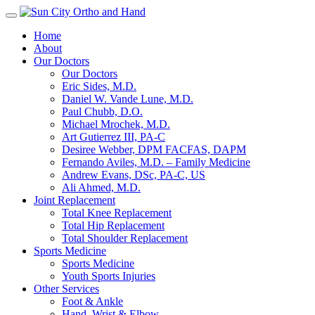
Toggle
navigation
Home
About
Our Doctors
Our Doctors
Eric Sides, M.D.
Daniel W. Vande Lune, M.D.
Paul Chubb, D.O.
Michael Mrochek, M.D.
Art Gutierrez III, PA-C
Desiree Webber, DPM FACFAS, DAPM
Fernando Aviles, M.D. – Family Medicine
Andrew Evans, DSc, PA-C, US
Ali Ahmed, M.D.
Joint Replacement
Total Knee Replacement
Total Hip Replacement
Total Shoulder Replacement
Sports Medicine
Sports Medicine
Youth Sports Injuries
Other Services
Foot & Ankle
Hand, Wrist & Elbow