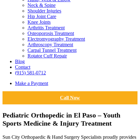
Neck & Spine
Shoulder Injuries
Hip Joint Care
Knee Joints
Arthritis Treatment
Osteoporosis Treatment
Electromyography Treatment
Arthroscopy Treatment
Carpal Tunnel Treatment
Rotator Cuff Repair
Blog
Contact
(915) 581-0712
Make a Payment
Call Now
Pediatric Orthopedic in El Paso – Youth
Sports Medicine & Injury Treatment
Sun City Orthopaedic & Hand Surgery Specialists proudly provides