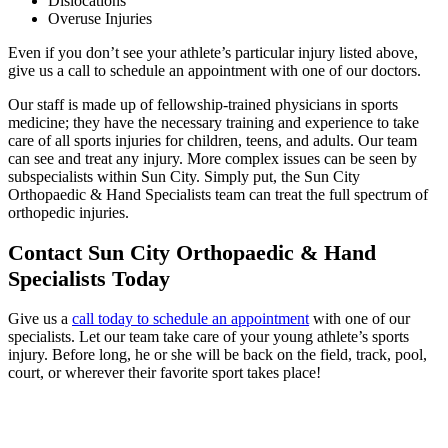
Dislocations
Overuse Injuries
Even if you don’t see your athlete’s particular injury listed above,
give us a call to schedule an appointment with one of our doctors.
Our staff is made up of fellowship-trained physicians in sports
medicine; they have the necessary training and experience to take
care of all sports injuries for children, teens, and adults. Our team
can see and treat any injury. More complex issues can be seen by
subspecialists within Sun City. Simply put, the Sun City
Orthopaedic & Hand Specialists team can treat the full spectrum of
orthopedic injuries.
Contact Sun City Orthopaedic & Hand
Specialists Today
Give us a
call today to schedule an appointment
with one of our
specialists. Let our team take care of your young athlete’s sports
injury. Before long, he or she will be back on the field, track, pool,
court, or wherever their favorite sport takes place!